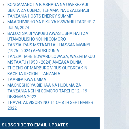
KONGAMANO LA BIASHARA NA UWEKEZAJI
SEKTA ZA UJENZI, TEHAMA, NA UZALISHAJI
TANZANIA HOSTS ENERGY SUMMIT
MAADHIMISHO YA SIKU YA KISWAHILI TAREHE 7
JULAI, 2024
BALOZI SAIDI YAKUBU AWASILISHA HATI ZA
UTAMBULISHO NCHINI COMORO
TANZIA: RAIS MSTAAFU ALI HASSAN MWINYI
(1925 - 2024) AFARIKI DUNIA
TANZIA: MHE. EDWARD LOWASA, WAZIRI MKUU
MSTAAFU (1953 - 2024) AMEAGA DUNIA
THE END OF MARBURG VIRUS OUTBREAK IN
KAGERA REGION - TANZANIA
TAARIFA KWA UMMA
MAONESHO YA BIDHAA NA HUDUMA ZA
TANZANIA NCHINI COMORO TAREHE 12 - 19
DESEMBA 2022
TRAVEL ADVISORY NO. 11 OF 8TH SEPTEMBER
2022
SUBSCRIBE TO EMAIL UPDATES
Leave