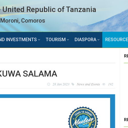
 United Republic of Tanzania
Moroni, Comoros
ND INVESTMENTS
TOURISM
DIASPORA
RESOURC
R
 KUWA SALAMA
28 Jan 2023
News and Events
192
R