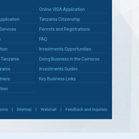
Online VISA Application
pplication
Tanzania Citizenship
Services
Permits and Registrations
s
FAQ
tion
Investments Opportunities
n Tanzania
Doing Business in the Comoros
zania
Investments Guides
tners
Key Business Links
tion
ome
Sitemap
Webmail
Feedback and Inquiries