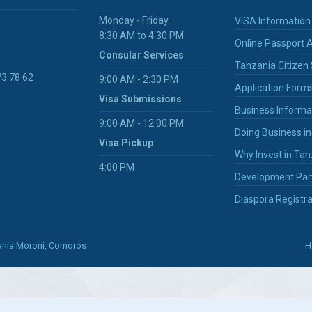
Monday - Friday
VISA Information
8:30 AM to 4:30 PM
Online Passport A
Consular Services
Tanzania Citizen 
73 78 62
9:00 AM - 2:30 PM
Application Form
Visa Submissions
Business Informa
9:00 AM - 12:00 PM
Doing Business i
Visa Pickup
Why Invest in Tan
4:00 PM
Development Par
Diaspora Registra
zania Moroni, Comoros
H