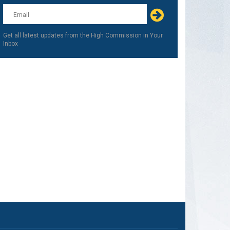
this
field
blank
Get all latest updates from the High Commission in Your
Inbox