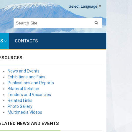
Select Language
▼
ES
CONTACTS
ESOURCES
News and Events
Exhibitions and Fairs
Publications and Reports
Bilateral Relation
Tenders and Vacancies
Related Links
Photo Gallery
Multimedia Videos
ELATED NEWS AND EVENTS