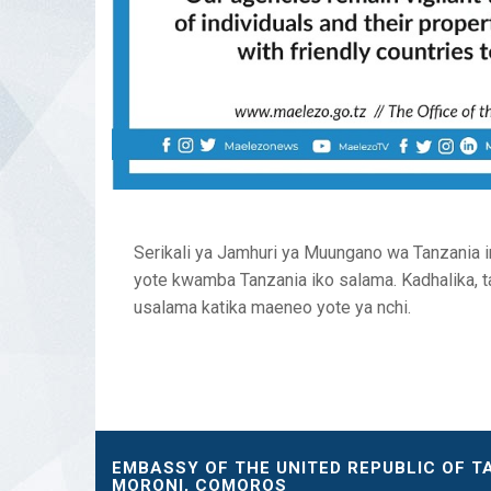
Serikali ya Jamhuri ya Muungano wa Tanzania i
yote kwamba Tanzania iko salama. Kadhalika, t
usalama katika maeneo yote ya nchi.
EMBASSY OF THE UNITED REPUBLIC OF T
MORONI, COMOROS