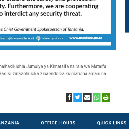
naihakikishia Jumuiya ya Kimataifa na raia wa Mataifa
aasisi zinazohusika zinaendelea kuimarisha amani na
ANZANIA
OFFICE HOURS
QUICK LINKS