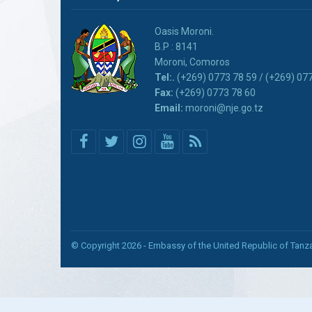
Oasis Moroni.
B.P : 8141
Moroni, Comoros
Tel:.
(+269) 0773 78 59 / (+269) 07
Fax:
(+269) 0773 78 60
Email:
moroni@nje.go.tz
© Copyright 2026 - Embassy of the United Republic of Tan