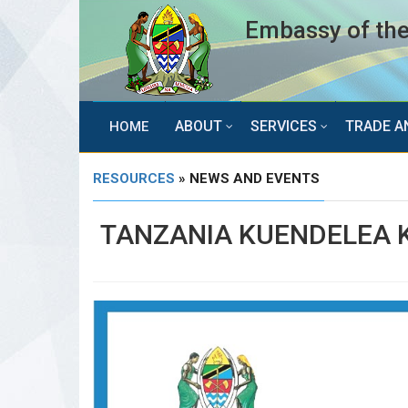
Embassy of the
ABOUT
SERVICES
TRADE A
HOME
RESOURCES
» NEWS AND EVENTS
TANZANIA KUENDELEA